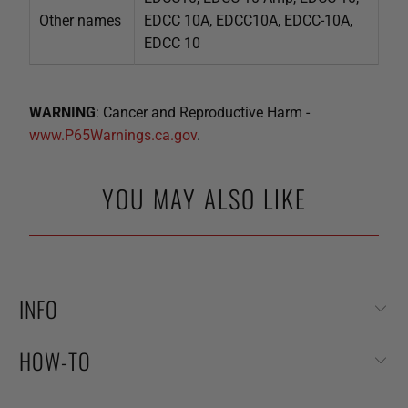
Other names
EDCC 10A, EDCC10A, EDCC-10A,
EDCC 10
WARNING
: Cancer and Reproductive Harm -
www.P65Warnings.ca.gov
.
YOU MAY ALSO LIKE
INFO
HOW-TO