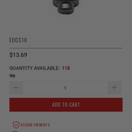
EDCC10
$13.69
QUANTITY AVAILABLE:
118
Qty
ADD TO CART
SECURE PAYMENTS