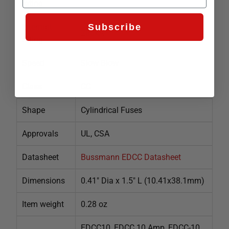
rating
Interrupt
Subscribe
200kA
rating
Speed
Slow Blow
Class
CC
Shape
Cylindrical Fuses
Approvals
UL, CSA
Datasheet
Bussmann EDCC Datasheet
Dimensions
0.41" Dia x 1.5" L (10.41x38.1mm)
Item weight
0.28 oz
EDCC10, EDCC 10 Amp, EDCC-10,