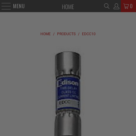
MENU
0
HOME
/
PRODUCTS
/
EDCC10