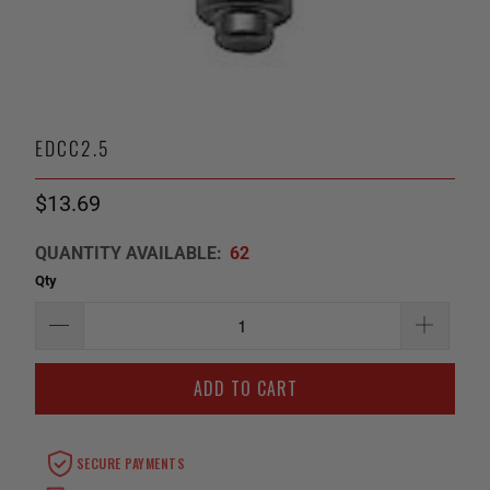
EDCC2.5
$13.69
QUANTITY AVAILABLE:
62
Qty
ADD TO CART
SECURE PAYMENTS