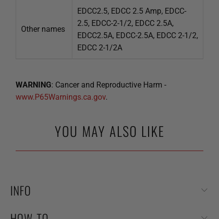
EDCC2.5, EDCC 2.5 Amp, EDCC-
2.5, EDCC-2-1/2, EDCC 2.5A,
Other names
EDCC2.5A, EDCC-2.5A, EDCC 2-1/2,
EDCC 2-1/2A
WARNING
: Cancer and Reproductive Harm -
www.P65Warnings.ca.gov
.
YOU MAY ALSO LIKE
INFO
HOW-TO