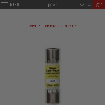
MENU
0
HOME
/
PRODUCTS
/
LP-CC-3-1/2