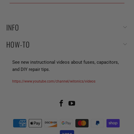
INFO
HOW-TO
See new instructional videos about fuses, capacitors,
and DIY repair tips.
https://www.youtube.com/channel/witonics/videos