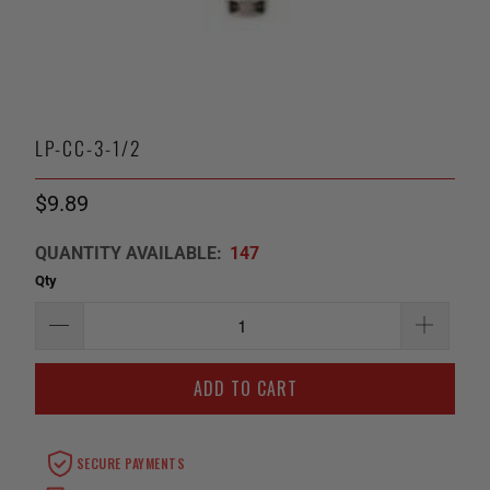
LP-CC-3-1/2
$9.89
QUANTITY AVAILABLE:
147
Qty
ADD TO CART
SECURE PAYMENTS