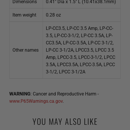
Dimensions
0.41" Dia x 1.5" L (10.41x38.1mm)
Item weight
0.28 oz
LP-CC3.5, LP-CC 3.5 Amp, LP-CC-
3.5, LP-CC-3-1/2, LP-CC 3.5A, LP-
CC3.5A, LP-CC-3.5A, LP-CC 3-1/2,
Other names
LP-CC 3-1/2A, LPCC3.5, LPCC 3.5
Amp, LPCC-3.5, LPCC-3-1/2, LPCC
3.5A, LPCC3.5A, LPCC-3.5A, LPCC
3-1/2, LPCC 3-1/2A
WARNING
: Cancer and Reproductive Harm -
www.P65Warnings.ca.gov
.
YOU MAY ALSO LIKE