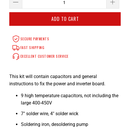
ADD TO CART
SECURE PAYMENTS
FAST SHIPPING
EXCELLENT CUSTOMER SERVICE
This kit will contain capacitors and general
instructions to fix the power and inverter board.
9 high temperature capacitors, not including the
large 400-450V
7" solder wire, 4" solder wick
Soldering iron, desoldering pump