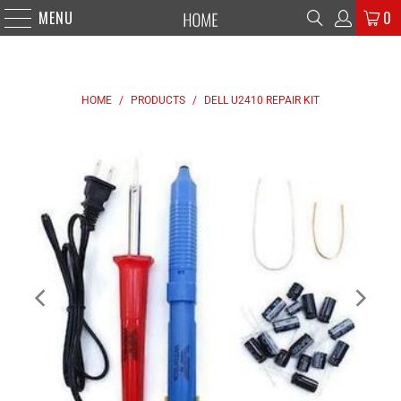
MENU
0
HOME
/
PRODUCTS
/
DELL U2410 REPAIR KIT