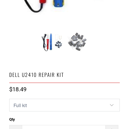
DELL U2410 REPAIR KIT
$18.49
Qty