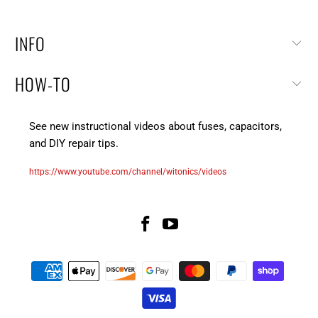
INFO
HOW-TO
See new instructional videos about fuses, capacitors,
and DIY repair tips.
https://www.youtube.com/channel/witonics/videos