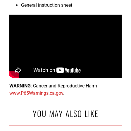
General instruction sheet
WARNING
: Cancer and Reproductive Harm -
www.P65Warnings.ca.gov
.
YOU MAY ALSO LIKE