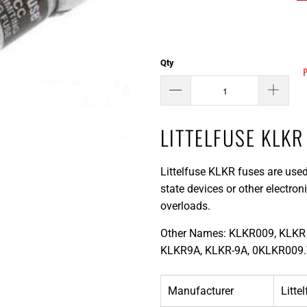
Qty
LITTELFUSE KLKR
Littelfuse KLKR fuses are used
state devices or other electro
overloads.
Other Names: KLKR009, KLKR 
KLKR9A, KLKR-9A, 0KLKR009.
Manufacturer
Litte