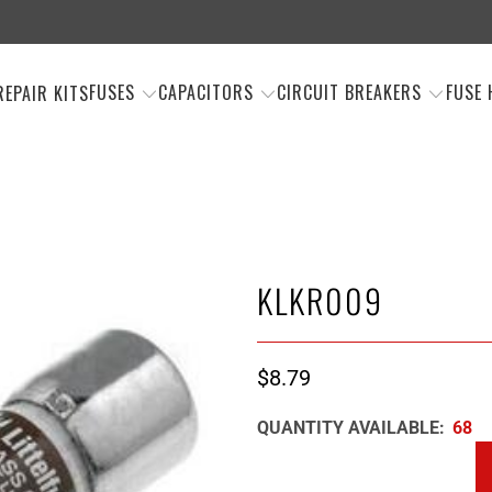
FUSES
CAPACITORS
CIRCUIT BREAKERS
FUSE 
REPAIR KITS
KLKR009
$8.79
QUANTITY AVAILABLE:
68