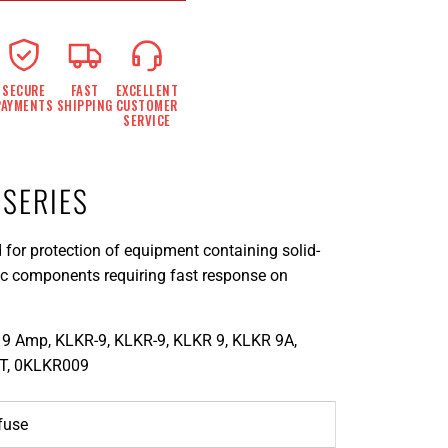
SECURE
FAST
EXCELLENT
PAYMENTS
SHIPPING
CUSTOMER
SERVICE
 SERIES
 for protection of equipment containing solid-
nic components requiring fast response on
9 Amp, KLKR-9, KLKR-9, KLKR 9, KLKR 9A,
T, 0KLKR009
lfuse