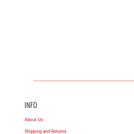
INFO
About Us
Shipping and Returns