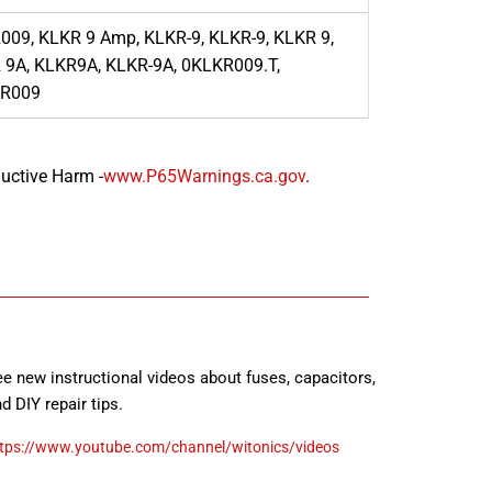
009, KLKR 9 Amp, KLKR-9, KLKR-9, KLKR 9,
 9A, KLKR9A, KLKR-9A, 0KLKR009.T,
R009
uctive Harm -
www.P65Warnings.ca.gov
.
e new instructional videos about fuses, capacitors,
d DIY repair tips.
tps://www.youtube.com/channel/witonics/videos