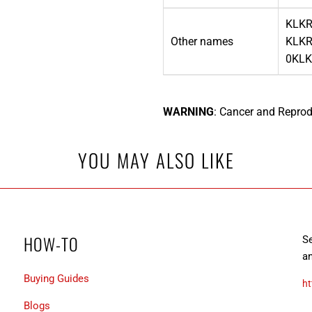
KLKR
Other names
KLKR
0KLK
WARNING
: Cancer and Reprod
YOU MAY ALSO LIKE
HOW-TO
Se
an
Buying Guides
ht
Blogs