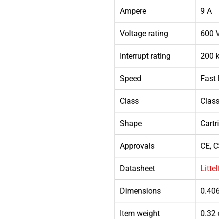
Ampere
9 A
Voltage rating
600 
Interrupt rating
200 k
Speed
Fast
Class
Clas
Shape
Cartr
Approvals
CE, C
Datasheet
Litte
Dimensions
0.406
Item weight
0.32 