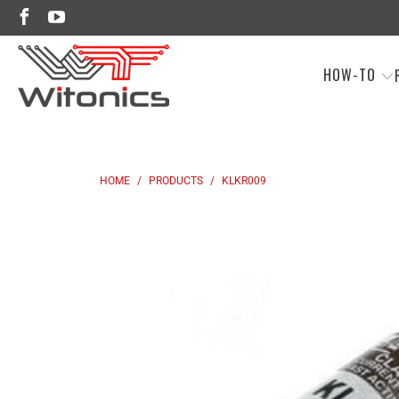
HOW-TO
HOME
/
PRODUCTS
/
KLKR009