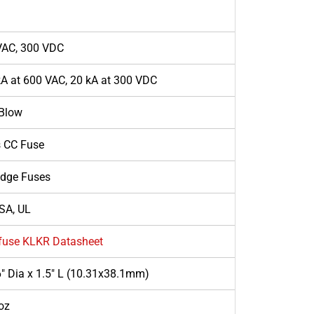
VAC, 300 VDC
A at 600 VAC, 20 kA at 300 VDC
 Blow
s CC Fuse
idge Fuses
SA, UL
lfuse KLKR Datasheet
" Dia x 1.5" L (10.31x38.1mm)
oz