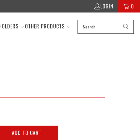
LOGIN
0
HOLDERS
OTHER PRODUCTS
ADD TO CART